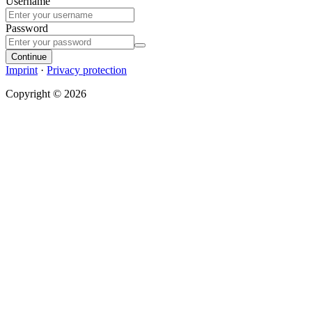
Username
Password
Continue
Imprint
·
Privacy protection
Copyright © 2026