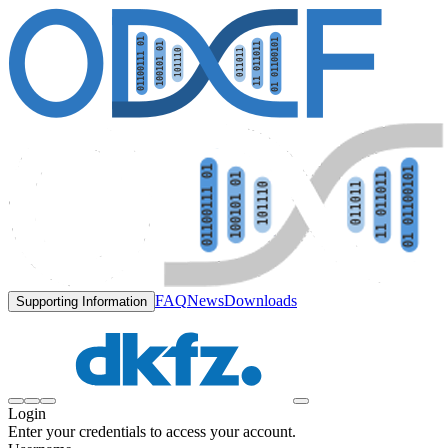
FAQ
News
Downloads
Supporting Information
Login
Enter your credentials to access your account.