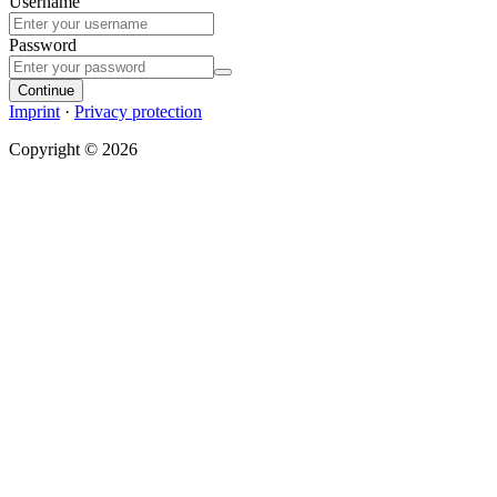
Username
Password
Continue
Imprint
·
Privacy protection
Copyright © 2026