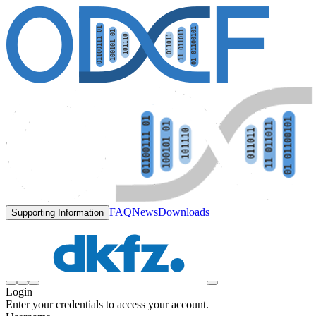
FAQ
News
Downloads
Supporting Information
Login
Enter your credentials to access your account.