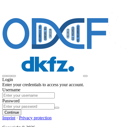
Login
Enter your credentials to access your account.
Username
Password
Continue
Imprint
·
Privacy protection