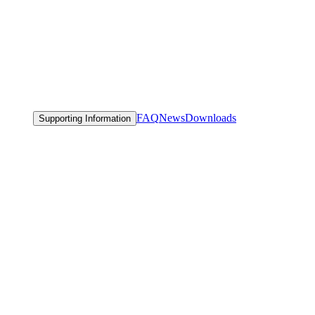
FAQ
News
Downloads
Supporting Information